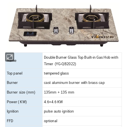
Double Burner Glass Top Built-in Gas Hob with
Name
Timer (YG-QB2022)
Top panel
tempered glass
Burner
cast aluminum burner with brass cap
Burner size (mm)
135mm + 135 mm
Power ( KW)
4.6+4.6 KW
Ignition
pulse auto ignition
FFD
optional