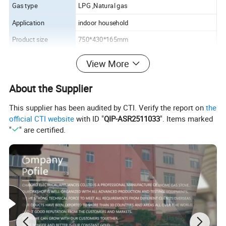
Gas type
LPG ,Natural gas
Application
indoor household
Product size
750*430*165mm
Package size
790*470*195mm
View More
Loading q'ty ( unit)
350/ 20'GP , 850/40'HQ
About the Supplier
This supplier has been audited by CTI. Verify the report on
the
official CTI website
with ID "
QIP-ASR2511033
". Items marked
"
" are certified.
Company Profile