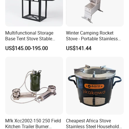
Multifunctional Storage
Winter Camping Rocket
Base Tent Stove Stable
Stove - Portable Stainless
Bracket Camping Wood
Steel Wood Burning Tent
US$145.00-195.00
US$141.44
Stove
Heater
Mfk Xcc2002-150 250 Field
Cheapest Africa Stove
Kitchen Trailer Burner
Stainless Steel Household