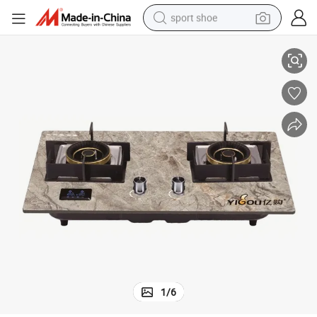
sport shoe
Double Burner Glass Top Built-in Gas Hob with Timer (YG-QB2022)
farm tractor
smart phone
weight loss capsule
crawler excavator
running shoe
electric tricycle
racing motorcycle
1
/
6