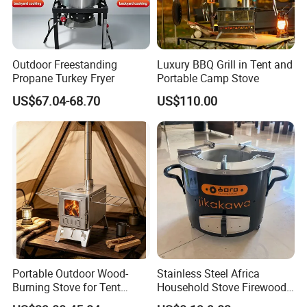
Outdoor Freestanding
Luxury BBQ Grill in Tent and
Propane Turkey Fryer
Portable Camp Stove
US$67.04-68.70
US$110.00
Portable Outdoor Wood-
Stainless Steel Africa
Burning Stove for Tent
Household Stove Firewood
Heating and Cooking
Stove for Picnics Cooking