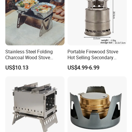
Stainless Steel Folding
Portable Firewood Stove
Charcoal Wood Stove
Hot Selling Secondary
Burner Mi21265
Burning Smokeless Outdoor
US$10.13
US$4.99-6.99
Firewood Stove