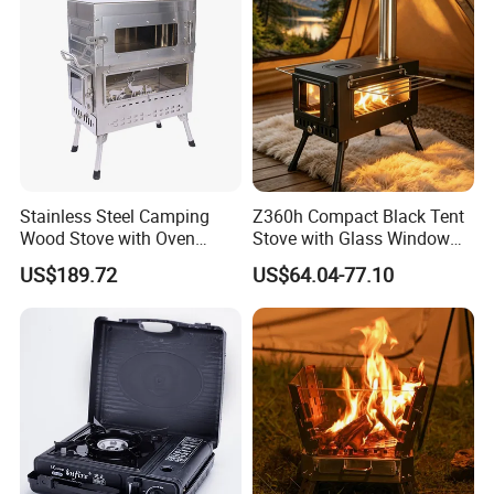
Stainless Steel Camping
Z360h Compact Black Tent
Wood Stove with Oven
Stove with Glass Window
Outdoor Stove for BBQ
for Outdoor Cooking
US$189.72
US$64.04-77.10
Heating