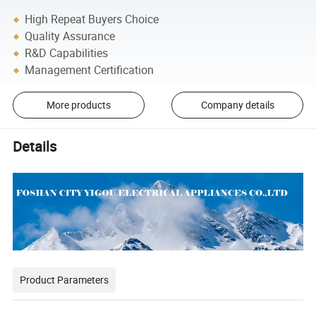
High Repeat Buyers Choice
Quality Assurance
R&D Capabilities
Management Certification
More products
Company details
Details
Product Parameters