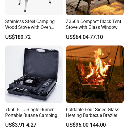
Advanced design makes combustion more efficient and
Stainless Steel Camping
Z360h Compact Black Tent
energy saving
Wood Stove with Oven
Stove with Glass Window
Outdoor Stove for BBQ
for Outdoor Cooking
US$189.72
US$64.04-77.10
Heating
Adopts special piezoelectric element with more than
30,000 times
igniton
Detachable for convenient cleaning and maintenance
Convenient operation, easy to adjust the flame for your
ideal cooking ,very steady , safe and reliable
7650 BTU Single Burner
Foldable Four-Sided Glass
Portable Butane Camping
Heating Barbecue Brazier 2-
Stove, Adjustable Flame
in-1 Outdoor Indoor BBQ
US$3.91-4.27
US$96.00-144.00
High Power Outdoor Gas
Stove