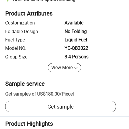
Platform-assisted dispute resolution, including refunds or returns whe
Product Attributes
Customization
Available
Foldable Design
No Folding
Fuel Type
Liquid Fuel
Model NO.
YG-QB2022
Group Size
3-4 Persons
View More
Sample service
Get samples of
US$180.00
/
Piece
!
Get sample
Product Highlights