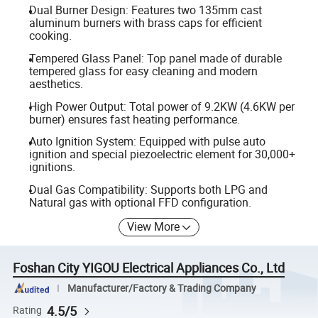
Dual Burner Design: Features two 135mm cast
aluminum burners with brass caps for efficient
cooking.
Tempered Glass Panel: Top panel made of durable
tempered glass for easy cleaning and modern
aesthetics.
High Power Output: Total power of 9.2KW (4.6KW per
burner) ensures fast heating performance.
Auto Ignition System: Equipped with pulse auto
ignition and special piezoelectric element for 30,000+
ignitions.
Dual Gas Compatibility: Supports both LPG and
Natural gas with optional FFD configuration.
View More
Foshan City YIGOU Electrical Appliances Co., Ltd
Manufacturer/Factory & Trading Company
4.5/5
Rating