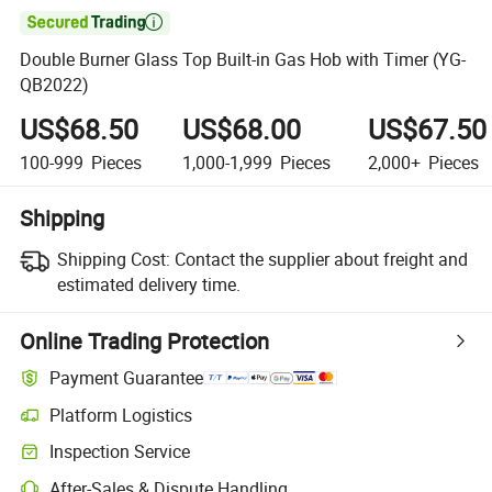

Double Burner Glass Top Built-in Gas Hob with Timer (YG-
QB2022)
US$68.50
US$68.00
US$67.50
100-999
Pieces
1,000-1,999
Pieces
2,000+
Pieces
Shipping
Shipping Cost:
Contact the supplier about freight and
estimated delivery time.
Online Trading Protection
Payment Guarantee
Platform Logistics
Clearer shipment tracking with platform-supported logistics.
Inspection Service
Optional pre-shipment inspection for quality and quantity checks.
After-Sales & Dispute Handling