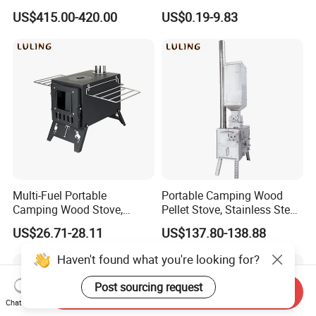
System Oil Camping Stove
Firewood Stove for Picnics
US$415.00-420.00
US$0.19-9.83
Camping
Multi-Fuel Portable
Portable Camping Wood
Camping Wood Stove,
Pellet Stove, Stainless Steel
Outdoor Tent Heater &
Smokeless Tent Heater with
US$26.71-28.11
US$137.80-138.88
Cooking Stove for Survival
Hopper & Chimney, Foldable
& Exploration
Outdoor Heating Stove for
Haven't found what you're looking for?
Backpacking, RV, Winter
Camp
Post sourcing request
Send Inquiry
Chat Now