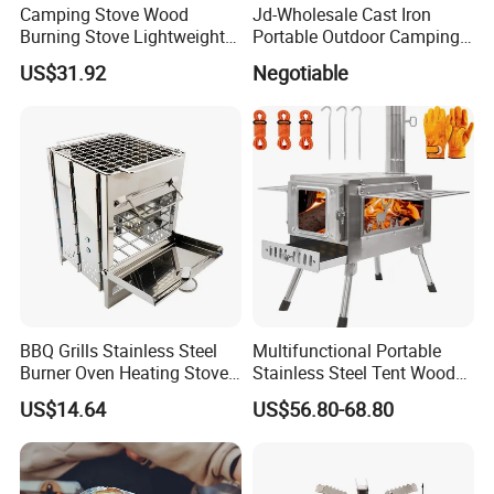
Camping Stove Wood
Jd-Wholesale Cast Iron
Burning Stove Lightweight
Portable Outdoor Camping
Traveling Picnic Wbb13768
Stove Great Ring Burner
US$31.92
Negotiable
Stove High Presure Fierce
Fire Stove
BBQ Grills Stainless Steel
Multifunctional Portable
Burner Oven Heating Stove
Stainless Steel Tent Wood
Portable Foldable Esg13977
Stove for Outdoor Camp
US$14.64
US$56.80-68.80
Cooking