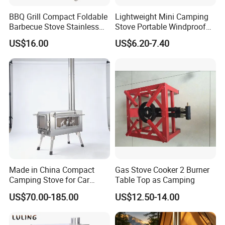
BBQ Grill Compact Foldable
Lightweight Mini Camping
Barbecue Stove Stainless
Stove Portable Windproof
Steel Bonfire Stand
Stove for Outdoor Camping
US$16.00
US$6.20-7.40
Mi18059
Bl20377
Made in China Compact
Gas Stove Cooker 2 Burner
Camping Stove for Car
Table Top as Camping
Camping & Picnics
US$70.00-185.00
US$12.50-14.00