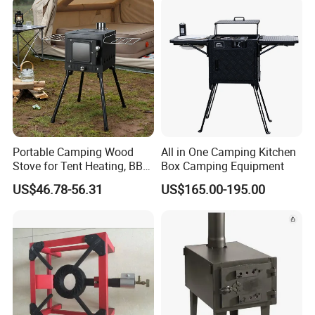
Portable Camping Wood
All in One Camping Kitchen
Stove for Tent Heating, BBQ
Box Camping Equipment
& Outdoor Cooking
US$46.78-56.31
US$165.00-195.00