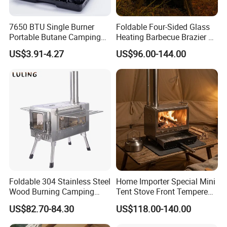
7650 BTU Single Burner
Foldable Four-Sided Glass
Portable Butane Camping
Heating Barbecue Brazier 2-
Stove, Adjustable Flame
in-1 Outdoor Indoor BBQ
US$3.91-4.27
US$96.00-144.00
High Power Outdoor Gas
Stove
Cooker
Foldable 304 Stainless Steel
Home Importer Special Mini
Wood Burning Camping
Tent Stove Front Tempered
Stove with Glass Door,
Glass Fire View Stove
US$82.70-84.30
US$118.00-140.00
Outdoor Portable Tent Stove
for Cooking, Heating & BBQ