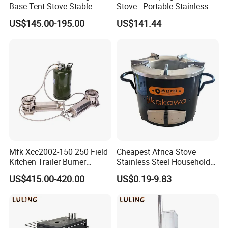
Base Tent Stove Stable
Stove - Portable Stainless
Bracket Camping Wood
Steel Wood Burning Tent
US$145.00-195.00
US$141.44
Stove
Heater
Mfk Xcc2002-150 250 Field
Cheapest Africa Stove
Kitchen Trailer Burner
Stainless Steel Household
System Oil Camping Stove
Firewood Stove for Picnics
US$415.00-420.00
US$0.19-9.83
Camping