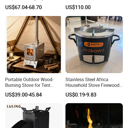
US$67.04-68.70
US$110.00
Portable Outdoor Wood-
Stainless Steel Africa
Burning Stove for Tent
Household Stove Firewood
Heating and Cooking
Stove for Picnics Cooking
US$39.00-45.84
US$0.19-9.83
BBQ Grills