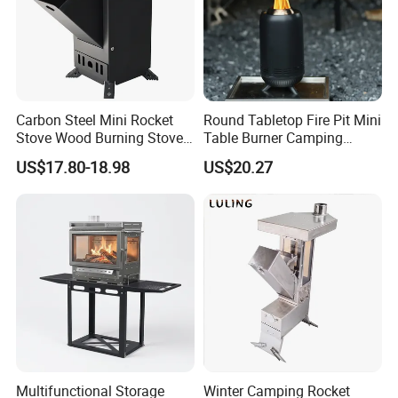
Carbon Steel Mini Rocket
Round Tabletop Fire Pit Mini
Stove Wood Burning Stove
Table Burner Camping
for Camping Picnic Cooking
Stove Smokeless Portable
US$17.80-18.98
US$20.27
Fire Bowl
Multifunctional Storage
Winter Camping Rocket