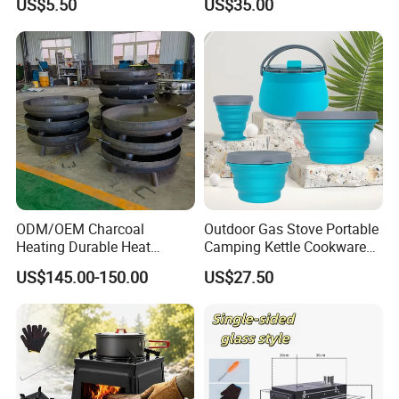
US$5.50
US$35.00
Language Spoken:English,Chinese
ODM/OEM Charcoal
Outdoor Gas Stove Portable
Heating Durable Heat
Camping Kettle Cookware
Resistant Portable Outdoor
Set Ci16077
US$145.00-150.00
US$27.50
Multi Purpose Burning
Large Steel Bonfire Pit for
Camping Family Gathering