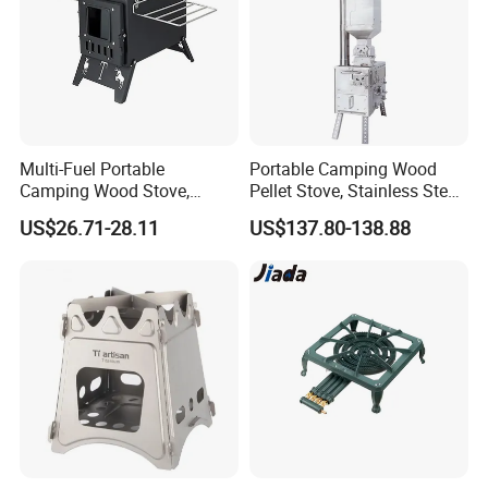
Multi-Fuel Portable
Portable Camping Wood
Camping Wood Stove,
Pellet Stove, Stainless Steel
Outdoor Tent Heater &
Smokeless Tent Heater with
US$26.71-28.11
US$137.80-138.88
Cooking Stove for Survival
Hopper & Chimney, Foldable
& Exploration
Outdoor Heating Stove for
Backpacking, RV, Winter
Camp