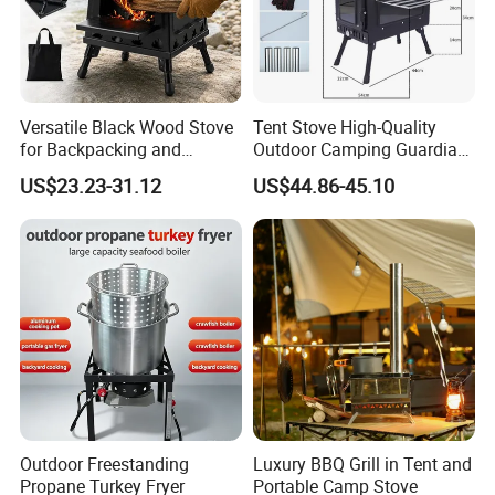
Versatile Black Wood Stove
Tent Stove High-Quality
for Backpacking and
Outdoor Camping Guardian
Outdoor Cooking with
Portable Tent Stove
US$23.23-31.12
US$44.86-45.10
Carrying Case
Outdoor Freestanding
Luxury BBQ Grill in Tent and
Propane Turkey Fryer
Portable Camp Stove