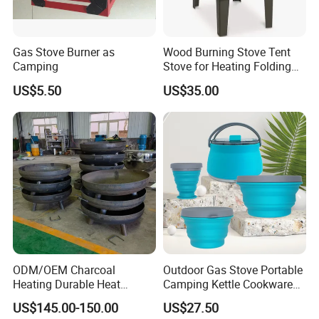
Gas Stove Burner as
Wood Burning Stove Tent
Camping
Stove for Heating Folding
Portable Courtyard
US$5.50
US$35.00
ODM/OEM Charcoal
Outdoor Gas Stove Portable
Heating Durable Heat
Camping Kettle Cookware
Resistant Portable Outdoor
Set Ci16077
US$145.00-150.00
US$27.50
Multi Purpose Burning