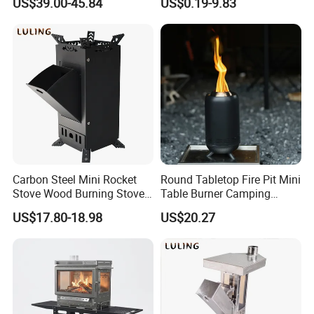
US$39.00-45.84
US$0.19-9.83
BBQ Grills
Carbon Steel Mini Rocket
Round Tabletop Fire Pit Mini
Stove Wood Burning Stove
Table Burner Camping
for Camping Picnic Cooking
Stove Smokeless Portable
US$17.80-18.98
US$20.27
Fire Bowl