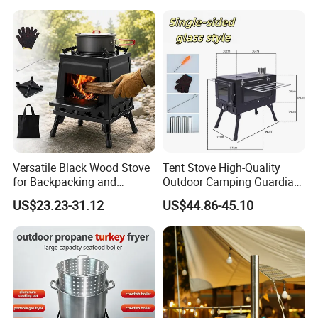
Large Steel Bonfire Pit for
Camping Family Gathering
Versatile Black Wood Stove
Tent Stove High-Quality
for Backpacking and
Outdoor Camping Guardian
Outdoor Cooking with
Portable Tent Stove
US$23.23-31.12
US$44.86-45.10
Carrying Case