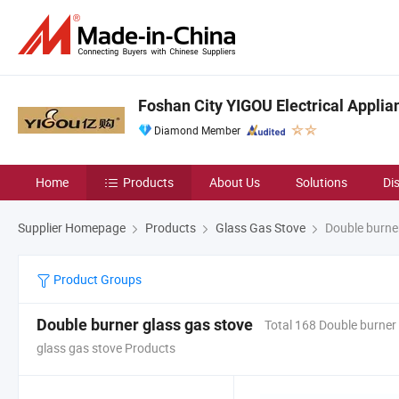
Foshan City YIGOU Electrical Applian
Diamond Member
Home
Products
About Us
Solutions
Di
Supplier Homepage
Products
Glass Gas Stove
Double burner
Product Groups
Double burner glass gas stove
Total 168 Double burner
glass gas stove Products