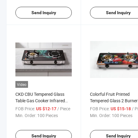
Send Inquiry
Send Inquiry
Video
CKD CBU Tempered Glass
Colorful Fruit Printed
Table Gas Cooker Infrared
Tempered Glass 2 Burner
Burner Yg-B8039
Portable Desktop Gas Co
FOB Price:
/ Piece
FOB Price:
/ P
US $12-17
US $15-18
Stove for Kitchen Cookin
Min. Order:
100 Pieces
Min. Order:
100 Pieces
Send Inquiry
Send Inquiry