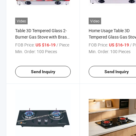
Video
Video
Table 3D Tempered Glass 2-
Home Usage Table 3D
Burner Gas Stove with Brass
Tempered Glass Gas Sto
Cap
with Brass Cap
FOB Price:
/ Piece
FOB Price:
/ P
US $16-19
US $16-19
Min. Order:
100 Pieces
Min. Order:
100 Pieces
Send Inquiry
Send Inquiry