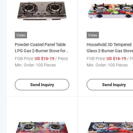
Video
Video
Powder-Coated Panel Table
Household 3D Tempered
LPG Gas 2-Burner Stove for
Glass 2-Burner Gas Stov
Home Cooking Yg-G2024
FOB Price:
/ Piece
FOB Price:
/ P
US $16-19
US $16-19
Min. Order:
100 Pieces
Min. Order:
100 Pieces
Send Inquiry
Send Inquiry