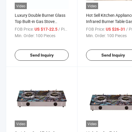
Video
Video
Luxury Double Burner Glass
Hot Sell Kitchen Applianc
Top Built-in Gas Stove
Infrared Burner Table Ga
Cooktop (YG-B22097)
Cooker with Tempered G
FOB Price:
/ Piece
FOB Price:
/ P
US $17-22.5
US $26-31
Cooktop 2-Burner Gas S
Min. Order:
100 Pieces
Min. Order:
100 Pieces
Send Inquiry
Send Inquiry
Video
Video