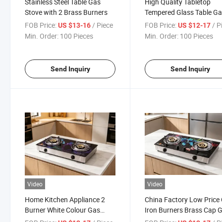
Stainless Steel Table Gas
High Quality Tabletop
Stove with 2 Brass Burners
Tempered Glass Table G
Cooker Stove Yg-B8067
FOB Price:
/ Piece
FOB Price:
/ P
US $13-16
US $12-17
Min. Order:
100 Pieces
Min. Order:
100 Pieces
Send Inquiry
Send Inquiry
Video
Video
Home Kitchen Appliance 2
China Factory Low Price
Burner White Colour Gas
Iron Burners Brass Cap 
Cooker with Tempered Glass
Stove with 2 Burners