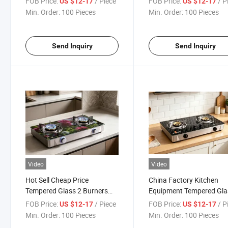
FOB Price:
/ Piece
FOB Price:
/ P
US $12-17
US $12-17
Table Top Double Burners
Tempered Glass Top Gas
Min. Order:
100 Pieces
Min. Order:
100 Pieces
Gas Stove
Cooker
Send Inquiry
Send Inquiry
Video
Video
Hot Sell Cheap Price
China Factory Kitchen
Tempered Glass 2 Burners
Equipment Tempered Gla
Table Gas Hob Home Gas
Table Gas Cooker with 2
FOB Price:
/ Piece
FOB Price:
/ P
US $12-17
US $12-17
Stove for Kitchen Cooking
Burners Gas Stove
Min. Order:
100 Pieces
Min. Order:
100 Pieces