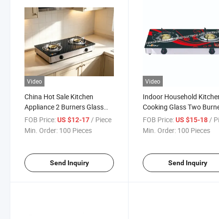
Video
Video
China Hot Sale Kitchen
Indoor Household Kitche
Appliance 2 Burners Glass
Cooking Glass Two Burn
Gas Cooker with Tempered
Table Top Gas Stove
FOB Price:
/ Piece
FOB Price:
/ P
US $12-17
US $15-18
Glass Gas Stove
Min. Order:
100 Pieces
Min. Order:
100 Pieces
Send Inquiry
Send Inquiry